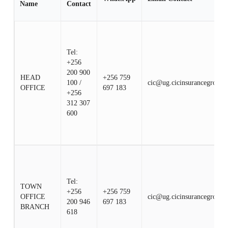
Name
Contact
Tel:
+256
200 900
HEAD
+256 759
100 /
cic@ug.cicinsurancegroup.
OFFICE
697 183
+256
312 307
600
Tel:
TOWN
+256
+256 759
OFFICE
cic@ug.cicinsurancegroup.
200 946
697 183
BRANCH
618