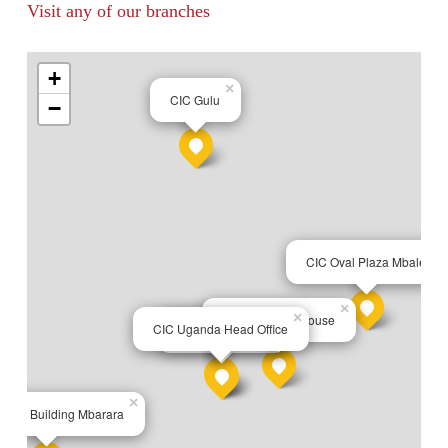
Visit any of our branches
+
×
CIC Gulu
−
×
CIC Oval Plaza Mbale
×
×
CIC Jinja City House
×
CIC Uganda Head Office
CIC Town Office
×
usca Building Mbarara