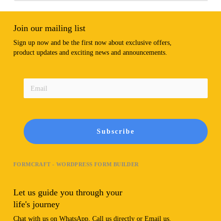
Join our mailing list
Sign up now and be the first now about exclusive offers,
product updates and exciting news and announcements.
Subscribe
FORMCRAFT - WORDPRESS FORM BUILDER
Let us guide you through your
life's journey
Chat with us on WhatsApp, Call us directly or Email us.