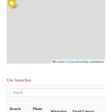
Leaflet
|
©
OpenStreetMap
contributors
Our branches
Branch
Phone
WhatsApp
Email Contact