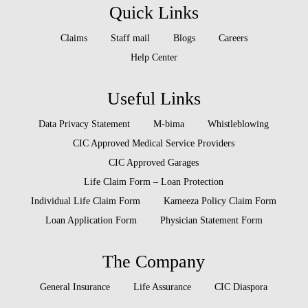
Quick Links
Claims
Staff mail
Blogs
Careers
Help Center
Useful Links
Data Privacy Statement
M-bima
Whistleblowing
CIC Approved Medical Service Providers
CIC Approved Garages
Life Claim Form – Loan Protection
Individual Life Claim Form
Kameeza Policy Claim Form
Loan Application Form
Physician Statement Form
The Company
General Insurance
Life Assurance
CIC Diaspora