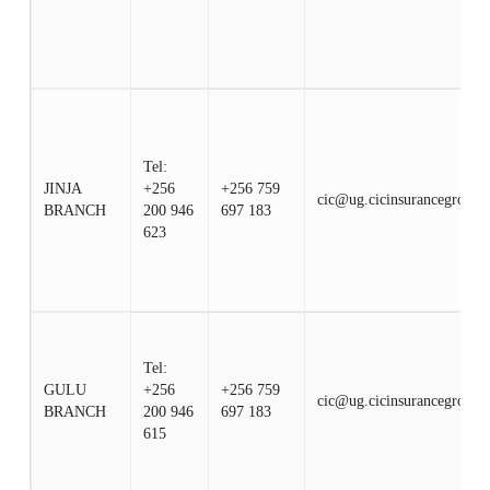
Tel:
JINJA
+256
+256 759
cic@ug.cicinsurancegroup.
BRANCH
200 946
697 183
623
Tel:
GULU
+256
+256 759
cic@ug.cicinsurancegroup.
BRANCH
200 946
697 183
615