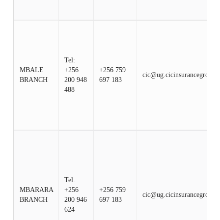
Tel:
MBALE
+256
+256 759
cic@ug.cicinsurancegroup.
BRANCH
200 948
697 183
488
Tel:
MBARARA
+256
+256 759
cic@ug.cicinsurancegroup.
BRANCH
200 946
697 183
624