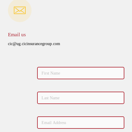
Email us
cic@ug.cicinsurancegroup.com