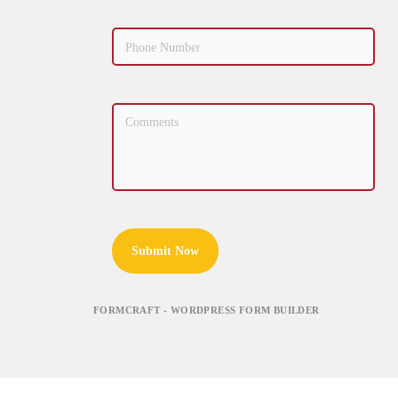
Submit Now
FORMCRAFT - WORDPRESS FORM BUILDER