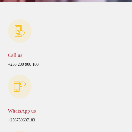
Call us
+256 200 900 100
WhatsApp us
+256759697183