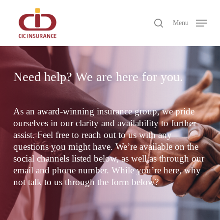
Skip
to
search
Menu
main
Close
content
Menu
Need help? We are here for you.
As an award-winning insurance group, we pride
ourselves in our clarity and availability to further
assist. Feel free to reach out to us with any
questions you might have. We’re available on the
social channels listed below, as well as through our
email and phone number. While you’re here, why
not talk to us through the form below?