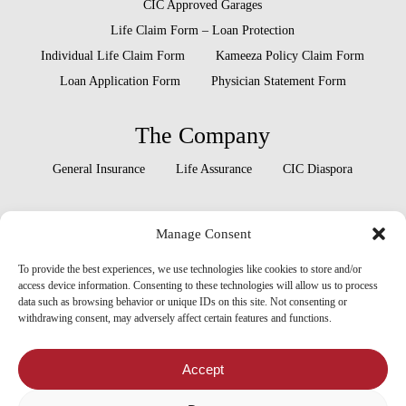
CIC Approved Garages
Life Claim Form – Loan Protection
Individual Life Claim Form
Kameeza Policy Claim Form
Loan Application Form
Physician Statement Form
The Company
General Insurance
Life Assurance
CIC Diaspora
Locate Us
Manage Consent
Head Office
Our Branches
To provide the best experiences, we use technologies like cookies to store and/or
access device information. Consenting to these technologies will allow us to process
data such as browsing behavior or unique IDs on this site. Not consenting or
withdrawing consent, may adversely affect certain features and functions.
x-
facebook
linkedin
youtube
instagram
twitter
Accept
tiktok
threads