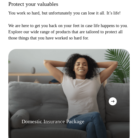
Protect your valuables
You work so hard, but unfortunately you can lose it all. It’s life!
We are here to get you back on your feet in case life happens to you.
Explore our wide range of products that are tailored to protect all
those things that you have worked so hard for.
Domestic Insurance Package