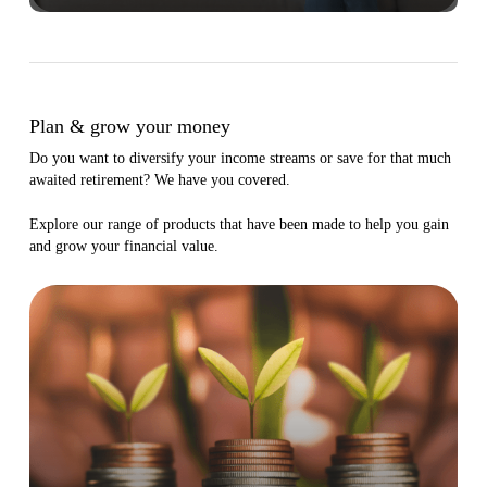
Plan & grow your money
Do you want to diversify your income streams or save for that much
awaited retirement? We have you covered.
Explore our range of products that have been made to help you gain
and grow your financial value.