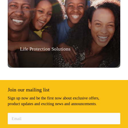
Life Protection Solutions
Join our mailing list
Sign up now and be the first now about exclusive offers,
product updates and exciting news and announcements.