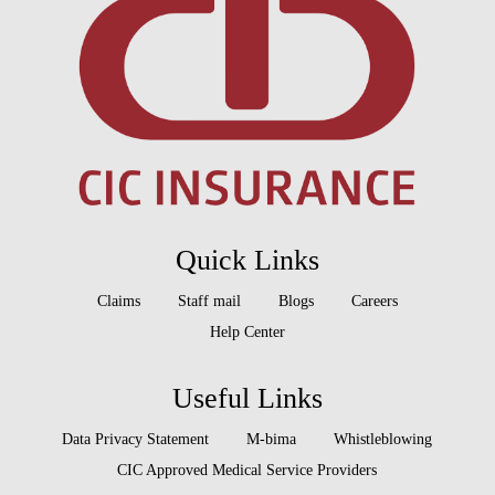
Quick Links
Claims
Staff mail
Blogs
Careers
Help Center
Useful Links
Data Privacy Statement
M-bima
Whistleblowing
CIC Approved Medical Service Providers