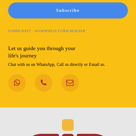
Subscribe
FORMCRAFT - WORDPRESS FORM BUILDER
Let us guide you through your
life's journey
Chat with us on WhatsApp, Call us directly or Email us.