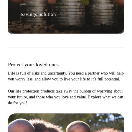
Savings Solution
Protect your loved ones
Life is full of risks and uncertainty. You need a partner who will help
you worry less, and allow you to live your life to it’s full potential.
Our life protection products take away the burden of worrying about
your future, and those who you love and value. Explore what we can
do for you!