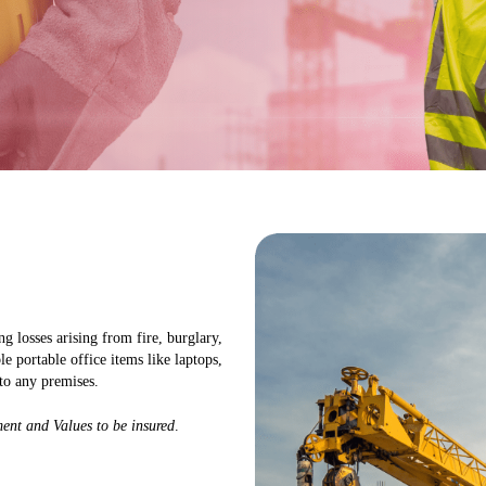
g losses arising from fire, burglary,
ble portable office items like laptops,
to any premises.
ent and Values to be insured
.