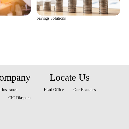
Savings Solutions
ompany
Locate Us
 Insurance
Head Office
Our Branches
CIC Diaspora