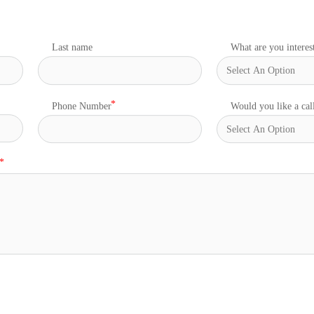
Last name
What are you interes
Phone Number
Would you like a cal
s