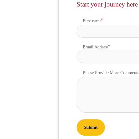
Start your journey here
First name
Email Address
Please Provide More Comment
Submit