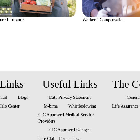
ure Insurance
Workers’ Compensation
Links
Useful Links
The C
 mail
Blogs
Data Privacy Statement
General
Help Center
M-bima
Whistleblowing
Life Assurance
CIC Approved Medical Service
Providers
CIC Approved Garages
Life Claim Form – Loan