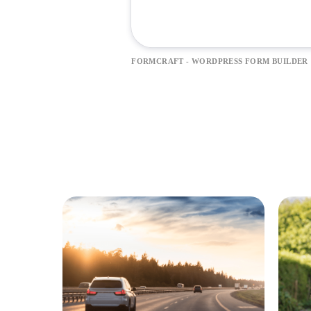
FORMCRAFT - WORDPRESS FORM BUILDER