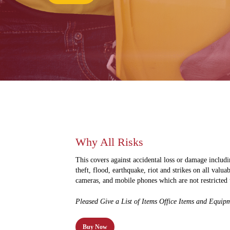
Why All Risks
This covers against accidental loss or damage includin
theft, flood, earthquake, riot and strikes on all valua
cameras, and mobile phones which are not restricted 
Pleased Give a List of Items Office Items and Equipm
Buy Now