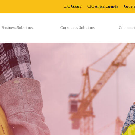
CIC Group
CIC Africa Uganda
Genera
Business Solutions
Corporates Solutions
Cooperati