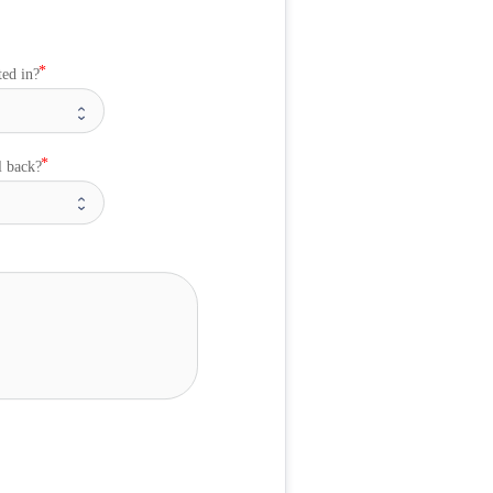
ted in?
l back?