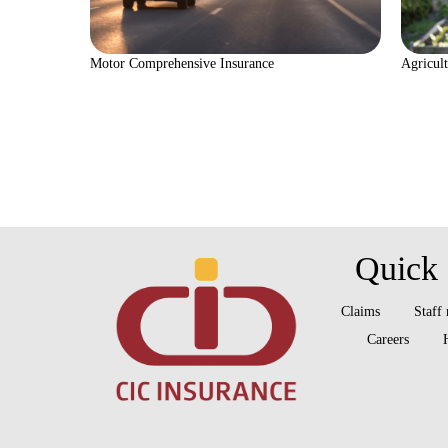
Motor Comprehensive Insurance
Agricult
Quick 
Claims
Staff
Careers