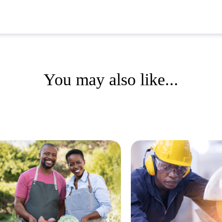
You may also like...