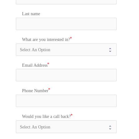
Last name
What are you interested in?
Email Address
Phone Number
Would you like a call back?