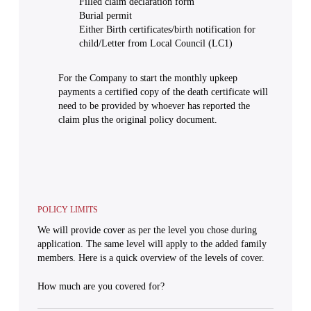
Filled claim declaration form
Burial permit
Either Birth certificates/birth notification for
child/Letter from Local Council (LC1)
For the Company to start the monthly upkeep
payments a certified copy of the death certificate will
need to be provided by whoever has reported the
claim plus the original policy document.
POLICY LIMITS
We will provide cover as per the level you chose during
application. The same level will apply to the added family
members. Here is a quick overview of the levels of cover.
How much are you covered for?