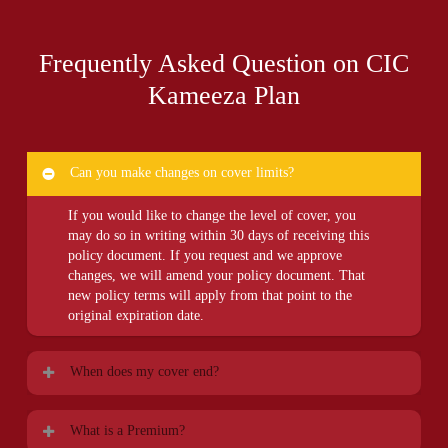
Frequently Asked Question on CIC
Kameeza Plan
Can you make changes on cover limits?
If you would like to change the level of cover, you
may do so in writing within 30 days of receiving this
policy document. If you request and we approve
changes, we will amend your policy document. That
new policy terms will apply from that point to the
original expiration date.
When does my cover end?
The cover ends on the earlier occurrence of:
What is a Premium?