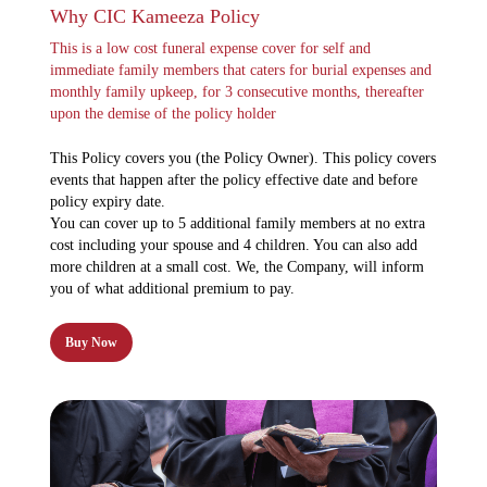
Why CIC Kameeza Policy
This is a low cost funeral expense cover for self and
immediate family members that caters for burial expenses and
monthly family upkeep, for 3 consecutive months, thereafter
upon the demise of the policy holder
This Policy covers you (the Policy Owner). This policy covers
events that happen after the policy effective date and before
policy expiry date.
You can cover up to 5 additional family members at no extra
cost including your spouse and 4 children. You can also add
more children at a small cost. We, the Company, will inform
you of what additional premium to pay.
Buy Now