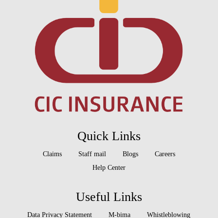
Quick Links
Claims
Staff mail
Blogs
Careers
Help Center
Useful Links
Data Privacy Statement
M-bima
Whistleblowing