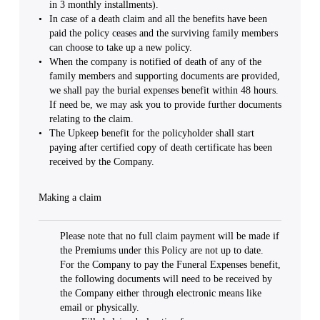
in 3 monthly installments).
In case of a death claim and all the benefits have been
paid the policy ceases and the surviving family members
can choose to take up a new policy.
When the company is notified of death of any of the
family members and supporting documents are provided,
we shall pay the burial expenses benefit within 48 hours.
If need be, we may ask you to provide further documents
relating to the claim.
The Upkeep benefit for the policyholder shall start
paying after certified copy of death certificate has been
received by the Company.
Making a claim
Please note that no full claim payment will be made if
the Premiums under this Policy are not up to date.
For the Company to pay the Funeral Expenses benefit,
the following documents will need to be received by
the Company either through electronic means like
email or physically.