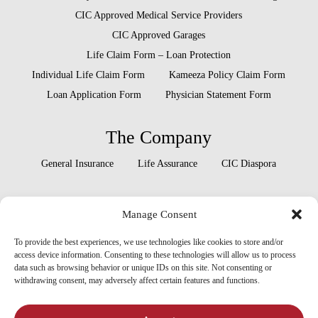
CIC Approved Medical Service Providers
CIC Approved Garages
Life Claim Form – Loan Protection
Individual Life Claim Form
Kameeza Policy Claim Form
Loan Application Form
Physician Statement Form
The Company
General Insurance
Life Assurance
CIC Diaspora
Locate Us
Manage Consent
Head Office
Our Branches
To provide the best experiences, we use technologies like cookies to store and/or
access device information. Consenting to these technologies will allow us to process
data such as browsing behavior or unique IDs on this site. Not consenting or
withdrawing consent, may adversely affect certain features and functions.
x-
facebook
linkedin
youtube
instagram
twitter