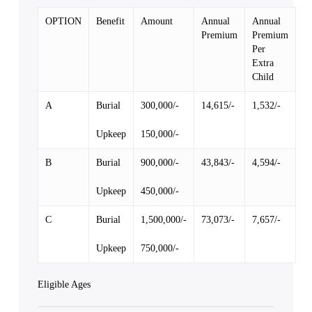
OPTION
Benefit
Amount
Annual
Annual
Premium
Premium
Per
Extra
Child
A
Burial
300,000/-
14,615/-
1,532/-
Upkeep
150,000/-
B
Burial
900,000/-
43,843/-
4,594/-
Upkeep
450,000/-
C
Burial
1,500,000/-
73,073/-
7,657/-
Upkeep
750,000/-
Eligible Ages