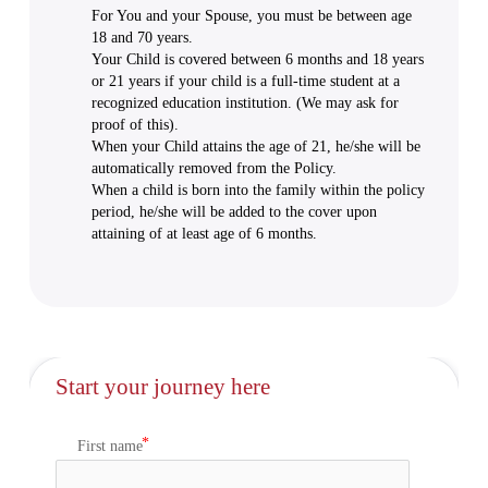
For You and your Spouse, you must be between age
18 and 70 years.
Your Child is covered between 6 months and 18 years
or 21 years if your child is a full-time student at a
recognized education institution. (We may ask for
proof of this).
When your Child attains the age of 21, he/she will be
automatically removed from the Policy.
When a child is born into the family within the policy
period, he/she will be added to the cover upon
attaining of at least age of 6 months.
Start your journey here
First name