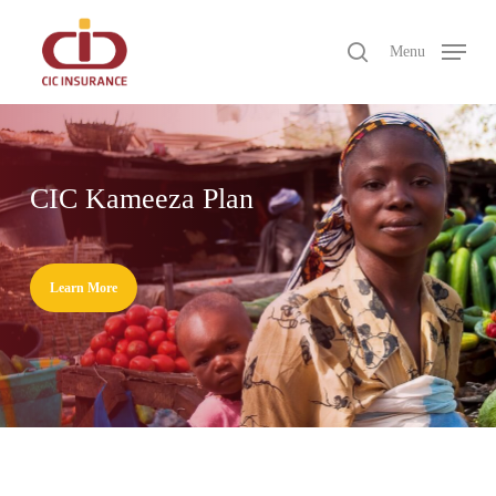
Skip
to
search
Menu
main
Close
content
Menu
CIC Kameeza Plan
Learn More