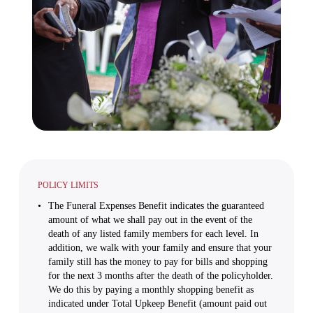
POLICY LIMITS
The Funeral Expenses Benefit indicates the guaranteed
amount of what we shall pay out in the event of the
death of any listed family members for each level. In
addition, we walk with your family and ensure that your
family still has the money to pay for bills and shopping
for the next 3 months after the death of the policyholder.
We do this by paying a monthly shopping benefit as
indicated under Total Upkeep Benefit (amount paid out