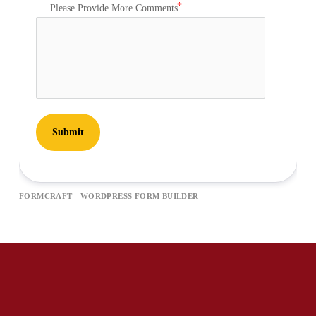
Please Provide More Comments
Submit
FORMCRAFT - WORDPRESS FORM BUILDER